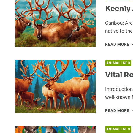
D
Keenly 
O
C
Caribou: Arc
native to th
K
READ MORE
A
F
L
ANIMAL INFO
I
Vital R
T
A
Introduction
well-known f
V
READ MORE
R
O
T
ANIMAL INFO