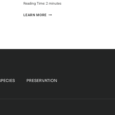
Reading Time:
2
minutes
HEALTH
LEARN MORE
BENEFITS
OF
EATING
BISON
MEAT
PECIES
PRESERVATION