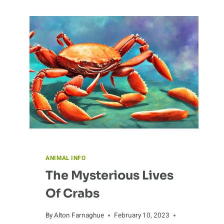
ANIMAL INFO
The Mysterious Lives
Of Crabs
By
Alton Farnaghue
February 10, 2023