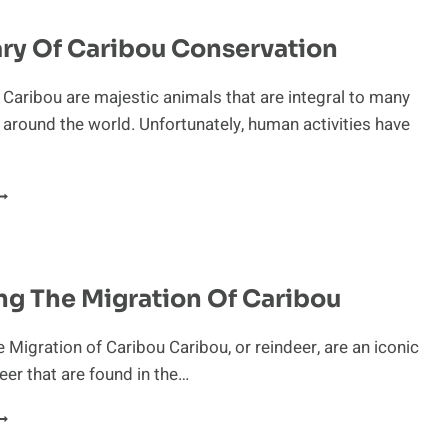
HE
ARIBOU
ry Of Caribou Conservation
 Caribou are majestic animals that are integral to many
round the world. Unfortunately, human activities have
UANDARY
F
ARIBOU
ONSERVATION
ng The Migration Of Caribou
e Migration of Caribou Caribou, or reindeer, are an iconic
eer that are found in the…
XPLORING
HE