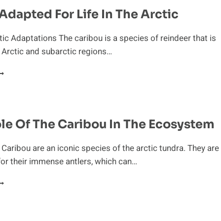
IET
Adapted For Life In The Arctic
F
ARIBOU
tic Adaptations The caribou is a species of reindeer that is
e Arctic and subarctic regions…
EENLY
DAPTED
OR
IFE
N
ole Of The Caribou In The Ecosystem
HE
RCTIC
 Caribou are an iconic species of the arctic tundra. They are
or their immense antlers, which can…
ITAL
OLE
F
HE