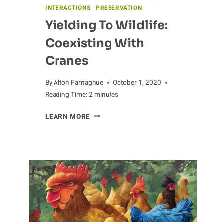
INTERACTIONS
|
PRESERVATION
Yielding To Wildlife:
Coexisting With
Cranes
By
Alton Farnaghue
October 1, 2020
Reading Time:
2
minutes
YIELDING
LEARN MORE
TO
WILDLIFE:
COEXISTING
WITH
CRANES