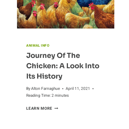
ANIMAL INFO
Journey Of The
Chicken: A Look Into
Its History
By
Alton Farnaghue
April 11, 2021
Reading Time:
2
minutes
JOURNEY
LEARN MORE
OF
THE
CHICKEN: