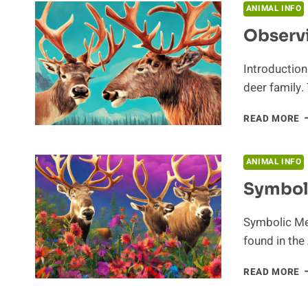
T
ANIMAL INFO
C
Observi
Introduction
deer family.
O
READ MORE
C
I
T
ANIMAL INFO
N
Symbol
H
Symbolic Mea
found in the
S
READ MORE
M
O