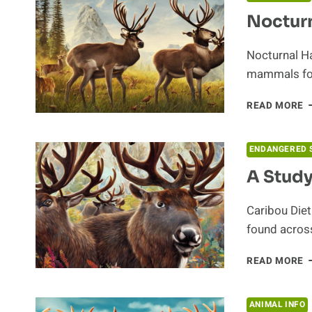
Nocturn
Nocturnal Ha
mammals fou
N
READ MORE
H
O
C
ENDANGERED 
A Study
Caribou Diet
found across
A
READ MORE
S
O
T
ANIMAL INFO