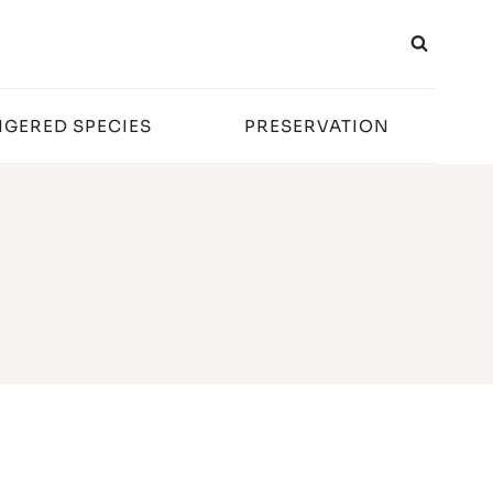
GERED SPECIES
PRESERVATION