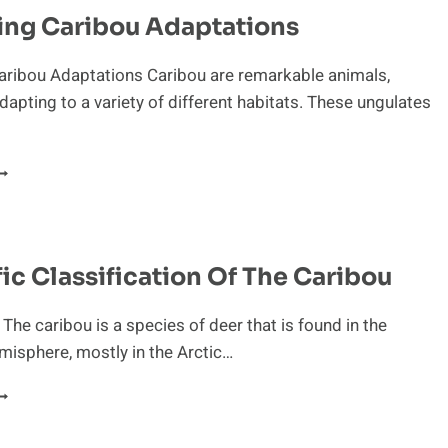
ARIBOU
ing Caribou Adaptations
N
HE
COSYSTEM
aribou Adaptations Caribou are remarkable animals,
dapting to a variety of different habitats. These ungulates
BSERVING
ARIBOU
DAPTATIONS
fic Classification Of The Caribou
 The caribou is a species of deer that is found in the
isphere, mostly in the Arctic…
CIENTIFIC
LASSIFICATION
F