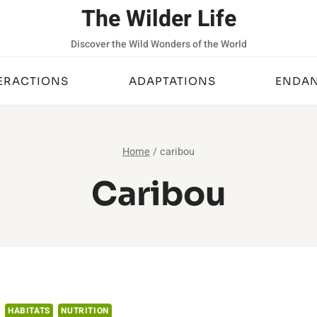
The Wilder Life
Discover the Wild Wonders of the World
ERACTIONS
ADAPTATIONS
ENDAN
Home
/
caribou
Caribou
HABITATS
NUTRITION