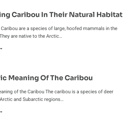
HE
ARIBOU
ng Caribou In Their Natural Habitat
 Caribou are a species of large, hoofed mammals in the
 They are native to the Arctic…
BSERVING
ARIBOU
N
HEIR
ATURAL
ic Meaning Of The Caribou
ABITAT
ning of the Caribou The caribou is a species of deer
 Arctic and Subarctic regions…
YMBOLIC
EANING
F