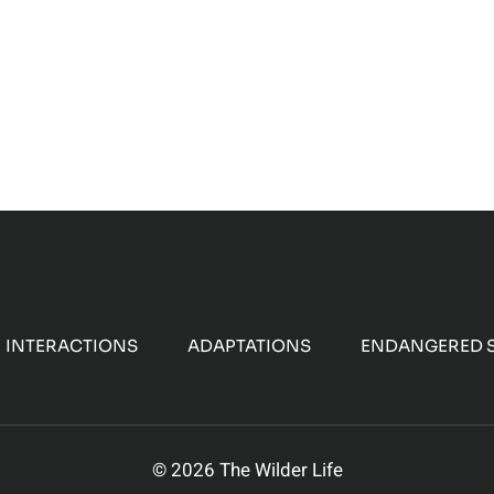
IGRATION
F
ARIBOU
INTERACTIONS
ADAPTATIONS
ENDANGERED S
© 2026 The Wilder Life