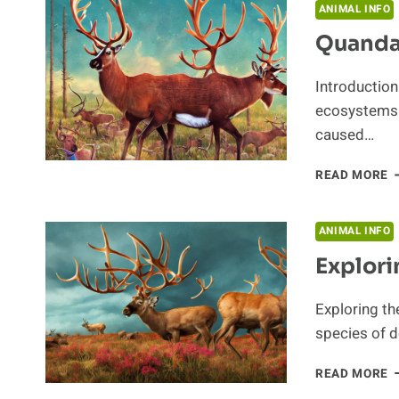
T
ANIMAL INFO
C
Quanda
Introduction
ecosystems a
caused…
Q
READ MORE
O
C
C
ANIMAL INFO
Explori
Exploring th
species of d
E
READ MORE
T