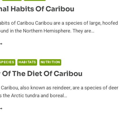
al Habits Of Caribou
bits of Caribou Caribou are a species of large, hoofed
nd in the Northern Hemisphere. They are…
OCTURNAL
ABITS
F
ARIBOU
SPECIES
HABITATS
NUTRITION
 Of The Diet Of Caribou
 Caribou, also known as reindeer, are a species of deer
 the Arctic tundra and boreal…
TUDY
F
HE