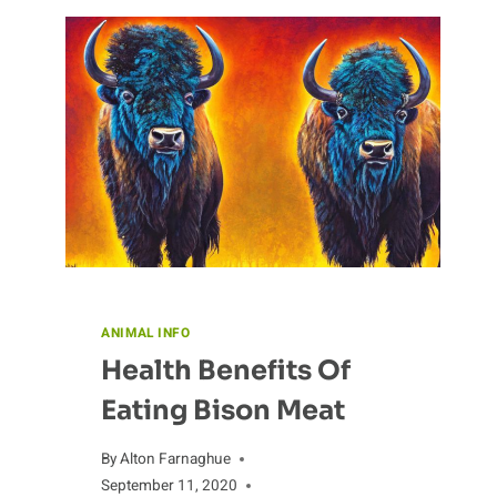
A
LOOK
INTO
ITS
HISTORY
ANIMAL INFO
Health Benefits Of
Eating Bison Meat
By
Alton Farnaghue
September 11, 2020