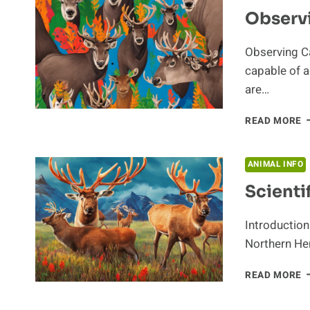
C
Observ
I
T
E
Observing C
capable of a
are…
O
READ MORE
C
A
ANIMAL INFO
Scienti
Introduction
Northern Hem
S
READ MORE
C
O