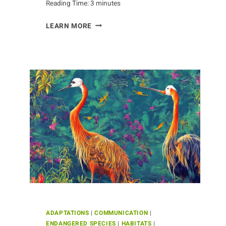
Reading Time:
3
minutes
THE
LEARN MORE
MYSTERIOUS
LIVES
OF
CRABS
ADAPTATIONS
|
COMMUNICATION
|
ENDANGERED SPECIES
|
HABITATS
|