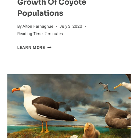
Growth Of Coyote
Populations
By
Alton Farnaghue
July 3, 2020
Reading Time:
2
minutes
GROWTH
LEARN MORE
OF
COYOTE
POPULATIONS