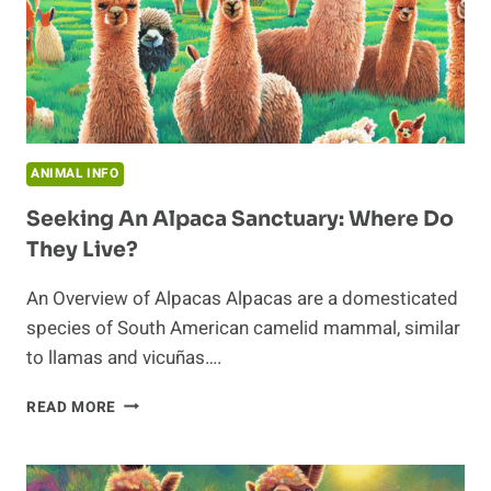
ANIMAL INFO
Seeking An Alpaca Sanctuary: Where Do
They Live?
An Overview of Alpacas Alpacas are a domesticated
species of South American camelid mammal, similar
to llamas and vicuñas….
SEEKING
READ MORE
AN
ALPACA
SANCTUARY: