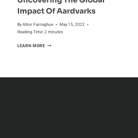
Uncovering The Global
Impact Of Aardvarks
By
Alton Farnaghue
May 15, 2022
Reading Time:
2
minutes
UNCOVERING
LEARN MORE
THE
GLOBAL
IMPACT
OF
AARDVARKS