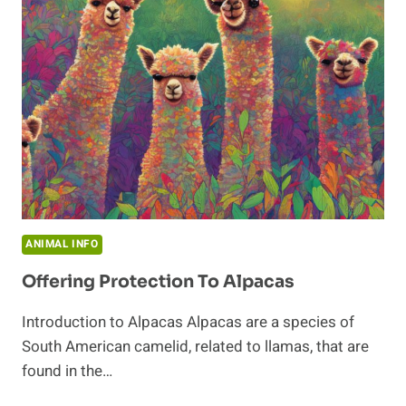
WHERE
DO
THEY
LIVE?
ANIMAL INFO
Offering Protection To Alpacas
Introduction to Alpacas Alpacas are a species of
South American camelid, related to llamas, that are
found in the…