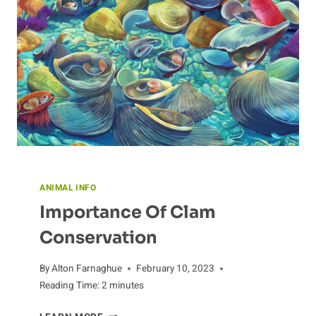
ANIMAL INFO
Importance Of Clam
Conservation
By
Alton Farnaghue
February 10, 2023
Reading Time:
2
minutes
IMPORTANCE