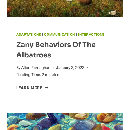
ADAPTATIONS
|
COMMUNICATION
|
INTERACTIONS
Zany Behaviors Of The
Albatross
By
Alton Farnaghue
January 3, 2023
Reading Time:
2
minutes
ZANY
LEARN MORE
BEHAVIORS
OF
THE
ALBATROSS