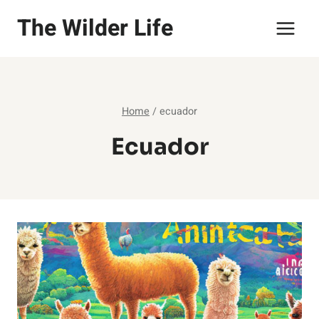
Skip
The Wilder Life
to
content
Home
/
ecuador
Ecuador