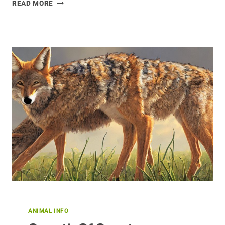
OFFERING
READ MORE
PROTECTION
TO
ALPACAS
ANIMAL INFO