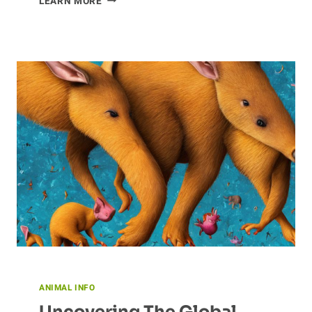
LEARN MORE
OF
CLAM
CONSERVATION
ANIMAL INFO