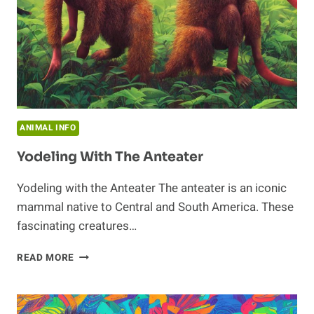
ANIMAL INFO
Yodeling With The Anteater
Yodeling with the Anteater The anteater is an iconic
mammal native to Central and South America. These
fascinating creatures…
YODELING
READ MORE
WITH
THE
ANTEATER