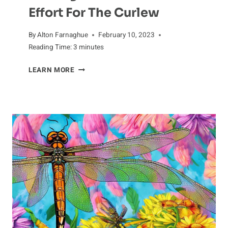
Effort For The Curlew
By
Alton Farnaghue
February 10, 2023
Reading Time:
3
minutes
KICKING
LEARN MORE
OFF
A
CONSERVATION
EFFORT
FOR
THE
CURLEW