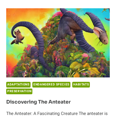
UNIQUENESS
OF
ARMADILLOS
ADAPTATIONS
ENDANGERED SPECIES
HABITATS
PRESERVATION
Discovering The Anteater
The Anteater: A Fascinating Creature The anteater is