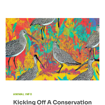
ANIMAL INFO
Kicking Off A Conservation