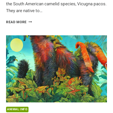
the South American camelid species, Vicugna pacos.
They are native to…
CARING
READ MORE
FOR
ALPACAS
IN
WINTER
ANIMAL INFO