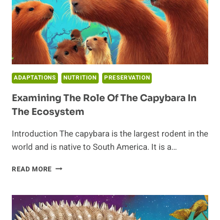
ADAPTATIONS
NUTRITION
PRESERVATION
Examining The Role Of The Capybara In
The Ecosystem
Introduction The capybara is the largest rodent in the
world and is native to South America. It is a…
EXAMINING
READ MORE
THE
ROLE
OF
THE
CAPYBARA