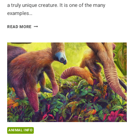
a truly unique creature. It is one of the many
examples…
DISCOVERING
READ MORE
THE
ANTEATER
ANIMAL INFO