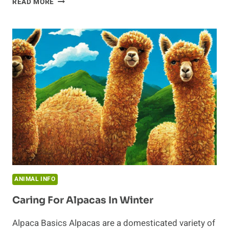
READ MORE
HABITS
OF
AN
ANTEATER
ANIMAL INFO
Caring For Alpacas In Winter
Alpaca Basics Alpacas are a domesticated variety of