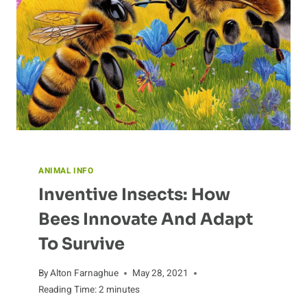
ANIMAL INFO
Inventive Insects: How
Bees Innovate And Adapt
To Survive
By
Alton Farnaghue
May 28, 2021
Reading Time:
2
minutes