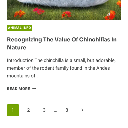
ANIMAL INFO
Recognizing The Value Of Chinchillas In
Nature
Introduction The chinchilla is a small, but adorable,
member of the rodent family found in the Andes
mountains of…
RECOGNIZING
READ MORE
THE
VALUE
OF
Page
Next
1
2
3
…
8
CHINCHILLAS
IN
Navigation
Page
NATURE