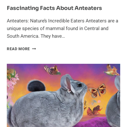
Fascinating Facts About Anteaters
Anteaters: Nature’s Incredible Eaters Anteaters are a
unique species of mammal found in Central and
South America. They have…
FASCINATING
READ MORE
FACTS
ABOUT
ANTEATERS