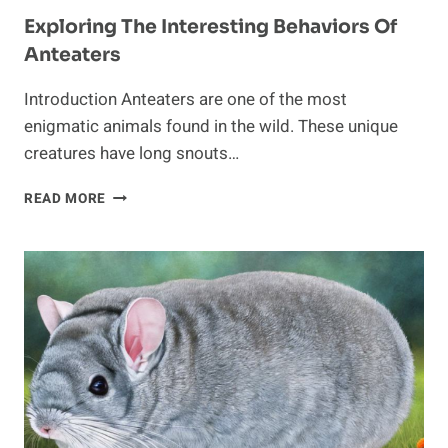
Exploring The Interesting Behaviors Of
Anteaters
Introduction Anteaters are one of the most
enigmatic animals found in the wild. These unique
creatures have long snouts…
EXPLORING
READ MORE
THE
INTERESTING
BEHAVIORS
OF
ANTEATERS