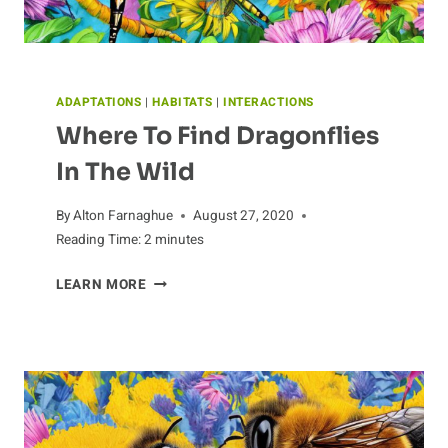
ADAPTATIONS
|
HABITATS
|
INTERACTIONS
Where To Find Dragonflies
In The Wild
By
Alton Farnaghue
August 27, 2020
Reading Time:
2
minutes
WHERE
LEARN MORE
TO
FIND
DRAGONFLIES
IN
THE
WILD