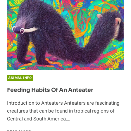
ANIMAL INFO
Feeding Habits Of An Anteater
Introduction to Anteaters Anteaters are fascinating
creatures that can be found in tropical regions of
Central and South America….
FEEDING