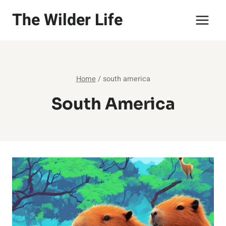
Skip
The Wilder Life
to
content
Home
/
south america
South America