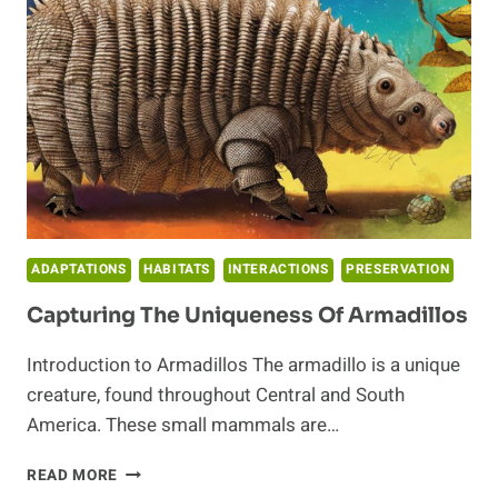
IN
THE
ECOSYSTEM
ADAPTATIONS
HABITATS
INTERACTIONS
PRESERVATION
Capturing The Uniqueness Of Armadillos
Introduction to Armadillos The armadillo is a unique
creature, found throughout Central and South
America. These small mammals are…
CAPTURING
READ MORE
THE