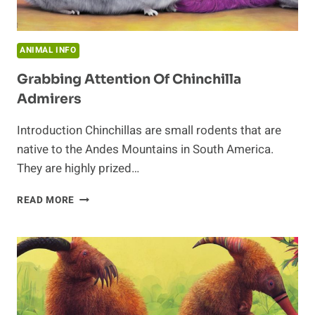
ANIMAL INFO
Grabbing Attention Of Chinchilla
Admirers
Introduction Chinchillas are small rodents that are
native to the Andes Mountains in South America.
They are highly prized…
GRABBING
READ MORE
ATTENTION
OF
CHINCHILLA
ADMIRERS