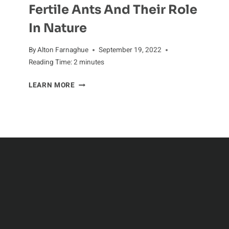
Fertile Ants And Their Role
In Nature
By
Alton Farnaghue
September 19, 2022
Reading Time:
2
minutes
FERTILE
LEARN MORE
ANTS
AND
THEIR
ROLE
IN
NATURE