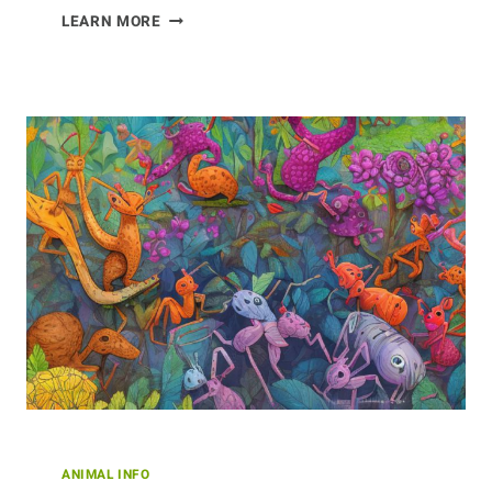
INVENTIVE
LEARN MORE
INSECTS:
HOW
BEES
INNOVATE
AND
ADAPT
TO
SURVIVE
ANIMAL INFO