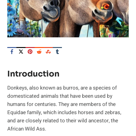
Introduction
Donkeys, also known as burros, are a species of
domesticated animals that have been used by
humans for centuries. They are members of the
Equidae family, which includes horses and zebras,
and are closely related to their wild ancestor, the
African Wild Ass.