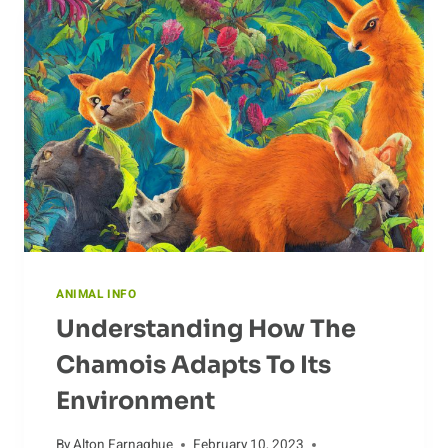
TYPES
OF
COYOTE
CALLS
ANIMAL INFO
Understanding How The
Chamois Adapts To Its
Environment
By
Alton Farnaghue
February 10, 2023