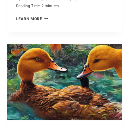
Reading Time:
2
minutes
UNDERSTANDING
LEARN MORE
HOW
THE
CHAMOIS
ADAPTS
TO
ITS
ENVIRONMENT