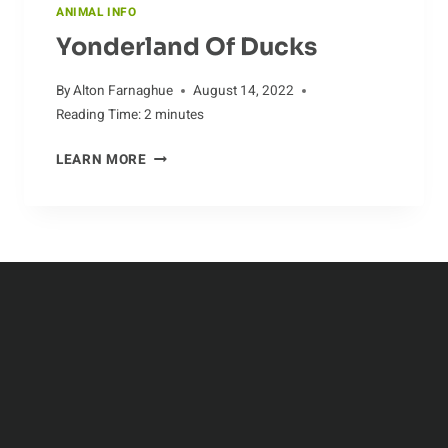
ANIMAL INFO
Yonderland Of Ducks
By
Alton Farnaghue
August 14, 2022
Reading Time:
2
minutes
YONDERLAND
LEARN MORE
OF
DUCKS