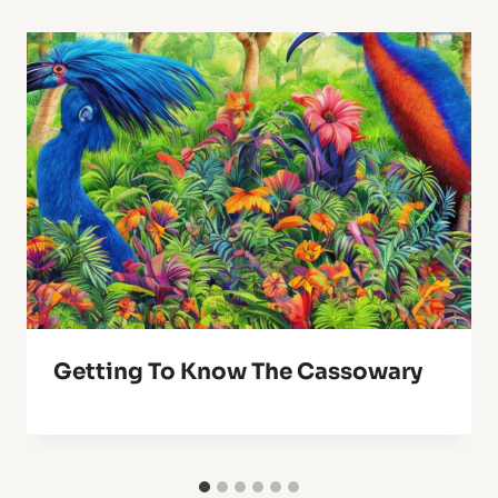
Getting To Know The Cassowary