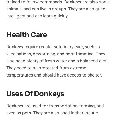
trained to follow commands. Donkeys are also social
animals, and can live in groups. They are also quite
intelligent and can learn quickly.
Health Care
Donkeys require regular veterinary care, such as
vaccinations, deworming, and hoof trimming. They
also need plenty of fresh water and a balanced diet.
They need to be protected from extreme
temperatures and should have access to shelter.
Uses Of Donkeys
Donkeys are used for transportation, farming, and
even as pets. They are also used in therapeutic