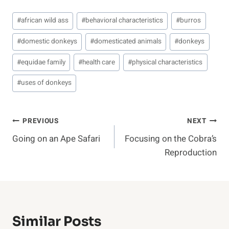
Post
#
african wild ass
#
behavioral characteristics
#
burros
Tags:
#
domestic donkeys
#
domesticated animals
#
donkeys
#
equidae family
#
health care
#
physical characteristics
#
uses of donkeys
Post
PREVIOUS
NEXT
Going on an Ape Safari
Focusing on the Cobra’s
Navigation
Reproduction
Similar Posts