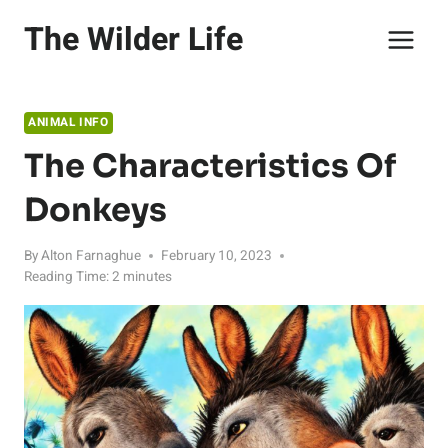
Skip
The Wilder Life
to
content
ANIMAL INFO
The Characteristics Of
Donkeys
By
Alton Farnaghue
February 10, 2023
Reading Time:
2
minutes