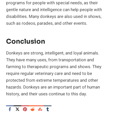
programs for people with special needs, as their
gentle nature and intelligence can help people with
disabilities. Many donkeys are also used in shows,
such as rodeos, parades, and other events.
Conclusion
Donkeys are strong, intelligent, and loyal animals.
They have many uses, from transportation and
farming to therapeutic programs and shows. They
require regular veterinary care and need to be
protected from extreme temperatures and other
hazards. Donkeys are an important part of human
history, and their uses continue to this day.