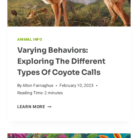
ANIMAL INFO
Varying Behaviors:
Exploring The Different
Types Of Coyote Calls
By
Alton Farnaghue
February 10, 2023
Reading Time:
2
minutes
VARYING
LEARN MORE
BEHAVIORS:
EXPLORING
THE
DIFFERENT