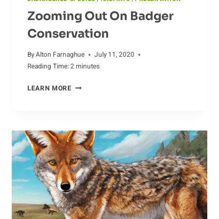
Zooming Out On Badger
Conservation
By
Alton Farnaghue
July 11, 2020
Reading Time:
2
minutes
ZOOMING
LEARN MORE
OUT
ON
BADGER
CONSERVATION