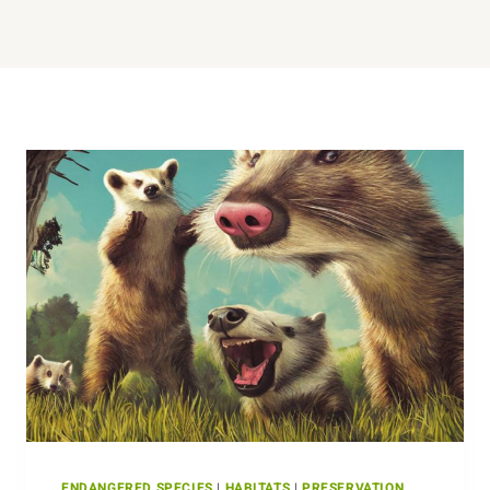
ENDANGERED SPECIES
|
HABITATS
|
PRESERVATION