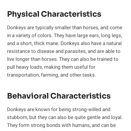
Physical Characteristics
Donkeys are typically smaller than horses, and come
in a variety of colors. They have large ears, long legs,
and a short, thick mane. Donkeys also have a natural
resistance to disease and parasites, and are able to
live longer than horses. They can also be trained to
pull heavy loads, making them useful for
transportation, farming, and other tasks.
Behavioral Characteristics
Donkeys are known for being strong-willed and
stubborn, but they can also be quite gentle and loyal.
They form strong bonds with humans, and can be