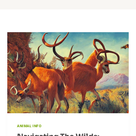
ANIMAL INFO