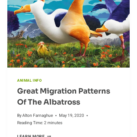
ANIMAL INFO
Great Migration Patterns
Of The Albatross
By
Alton Farnaghue
May 19, 2020
Reading Time:
2
minutes
GREAT
LEARN MORE