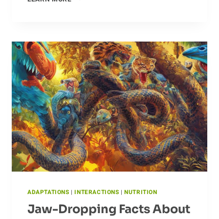
MIGRATION
PATTERNS
OF
THE
ALBATROSS
ADAPTATIONS
|
INTERACTIONS
|
NUTRITION
Jaw-Dropping Facts About