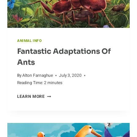
ANIMAL INFO
Fantastic Adaptations Of
Ants
By
Alton Farnaghue
July 3, 2020
Reading Time:
2
minutes
FANTASTIC
LEARN MORE
ADAPTATIONS
OF
ANTS