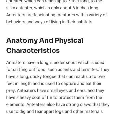
anteater, which can reach up to 7 feet long, to the
silky anteater, which is only about 6 inches long.
Anteaters are fascinating creatures with a variety of
behaviors and ways of living in their habitats.
Anatomy And Physical
Characteristics
Anteaters have a long, slender snout which is used
for sniffing out food, such as ants and termites. They
have a long, sticky tongue that can reach up to two
feet in length and is used to capture and eat their
prey. Anteaters have small eyes and ears, and they
have a heavy coat of fur to protect them from the
elements. Anteaters also have strong claws that they
use to dig and tear apart logs and other materials