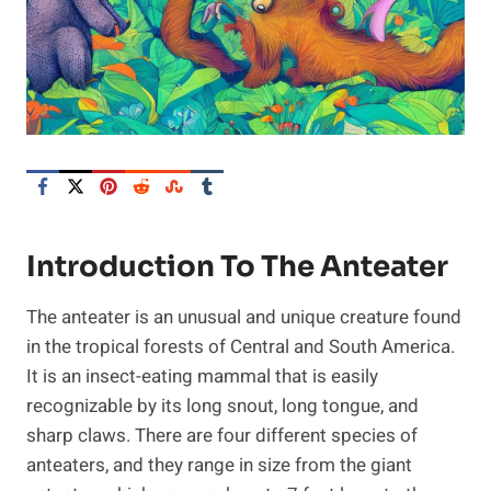
Introduction To The Anteater
The anteater is an unusual and unique creature found
in the tropical forests of Central and South America.
It is an insect-eating mammal that is easily
recognizable by its long snout, long tongue, and
sharp claws. There are four different species of
anteaters, and they range in size from the giant