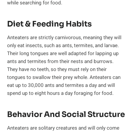
while searching for food.
Diet & Feeding Habits
Anteaters are strictly carnivorous, meaning they will
only eat insects, such as ants, termites, and larvae.
Their long tongues are well adapted for lapping up
ants and termites from their nests and burrows.
They have no teeth, so they must rely on their
tongues to swallow their prey whole. Anteaters can
eat up to 30,000 ants and termites a day and will
spend up to eight hours a day foraging for food.
Behavior And Social Structure
Anteaters are solitary creatures and will only come