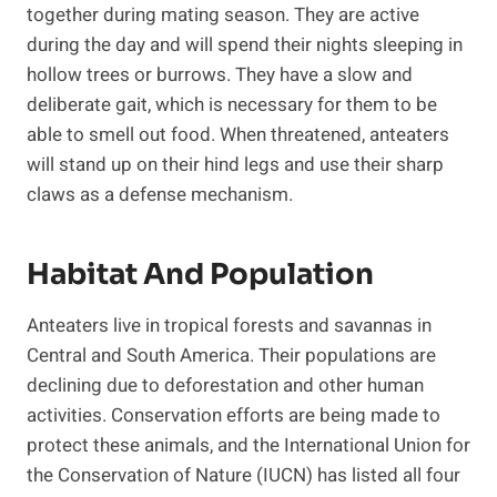
together during mating season. They are active
during the day and will spend their nights sleeping in
hollow trees or burrows. They have a slow and
deliberate gait, which is necessary for them to be
able to smell out food. When threatened, anteaters
will stand up on their hind legs and use their sharp
claws as a defense mechanism.
Habitat And Population
Anteaters live in tropical forests and savannas in
Central and South America. Their populations are
declining due to deforestation and other human
activities. Conservation efforts are being made to
protect these animals, and the International Union for
the Conservation of Nature (IUCN) has listed all four