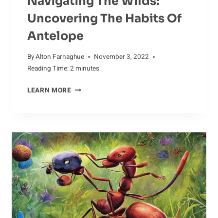
Navigating The Wilds:
Uncovering The Habits Of
Antelope
By
Alton Farnaghue
November 3, 2022
Reading Time:
2
minutes
NAVIGATING
LEARN MORE
THE
WILDS:
UNCOVERING
THE
HABITS
OF
ANTELOPE