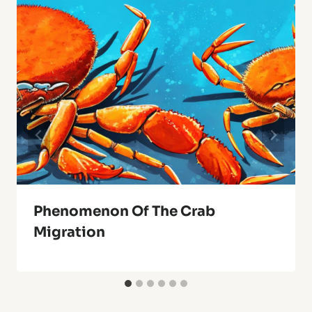
Phenomenon Of The Crab
Migration