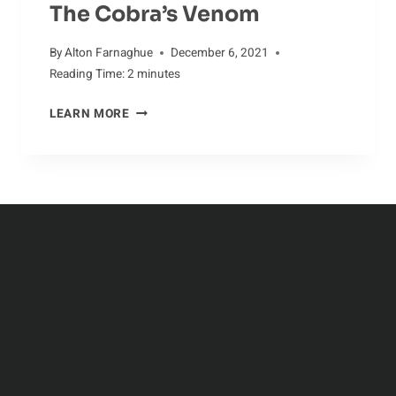
The Cobra’s Venom
By
Alton Farnaghue
December 6, 2021
Reading Time:
2
minutes
JAW-
LEARN MORE
DROPPING
FACTS
ABOUT
THE
COBRA’S
VENOM