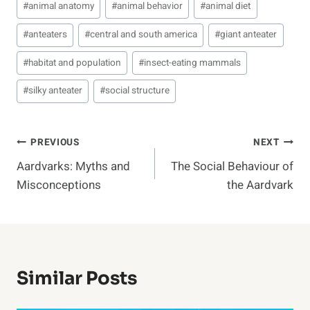
#
animal anatomy
#
animal behavior
#
animal diet
Tags:
#
anteaters
#
central and south america
#
giant anteater
#
habitat and population
#
insect-eating mammals
#
silky anteater
#
social structure
Post
PREVIOUS
NEXT
Aardvarks: Myths and
The Social Behaviour of
Navigation
Misconceptions
the Aardvark
Similar Posts