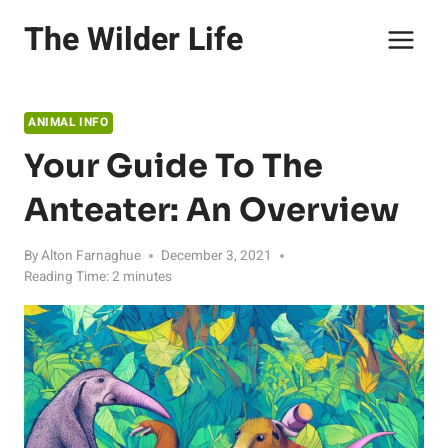
Skip
The Wilder Life
to
content
ANIMAL INFO
Your Guide To The
Anteater: An Overview
By
Alton Farnaghue
December 3, 2021
Reading Time:
2
minutes