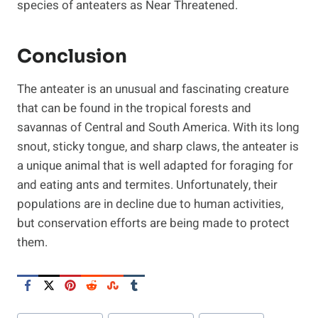
species of anteaters as Near Threatened.
Conclusion
The anteater is an unusual and fascinating creature
that can be found in the tropical forests and
savannas of Central and South America. With its long
snout, sticky tongue, and sharp claws, the anteater is
a unique animal that is well adapted for foraging for
and eating ants and termites. Unfortunately, their
populations are in decline due to human activities,
but conservation efforts are being made to protect
them.
Post