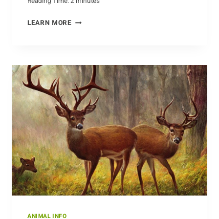
Reading Time:
2
minutes
THE
LEARN MORE
HEALTH
BENEFITS
OF
EATING
CHICKEN
ANIMAL INFO