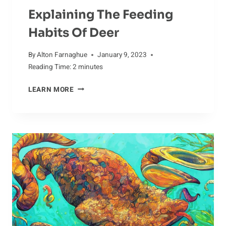
Explaining The Feeding
Habits Of Deer
By
Alton Farnaghue
January 9, 2023
Reading Time:
2
minutes
EXPLAINING
LEARN MORE
THE
FEEDING
HABITS
OF
DEER