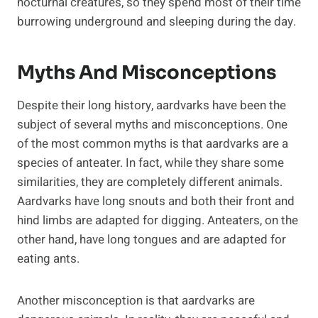
nocturnal creatures, so they spend most of their time
burrowing underground and sleeping during the day.
Myths And Misconceptions
Despite their long history, aardvarks have been the
subject of several myths and misconceptions. One
of the most common myths is that aardvarks are a
species of anteater. In fact, while they share some
similarities, they are completely different animals.
Aardvarks have long snouts and both their front and
hind limbs are adapted for digging. Anteaters, on the
other hand, have long tongues and are adapted for
eating ants.
Another misconception is that aardvarks are