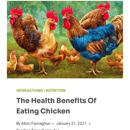
CHICKEN
INTERACTIONS
|
NUTRITION
The Health Benefits Of
Eating Chicken
By
Alton Farnaghue
January 31, 2021