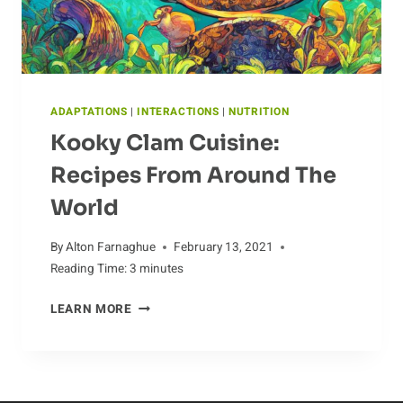
ADAPTATIONS
|
INTERACTIONS
|
NUTRITION
Kooky Clam Cuisine:
Recipes From Around The
World
By
Alton Farnaghue
February 13, 2021
Reading Time:
3
minutes
KOOKY
LEARN MORE
CLAM
CUISINE:
RECIPES
FROM