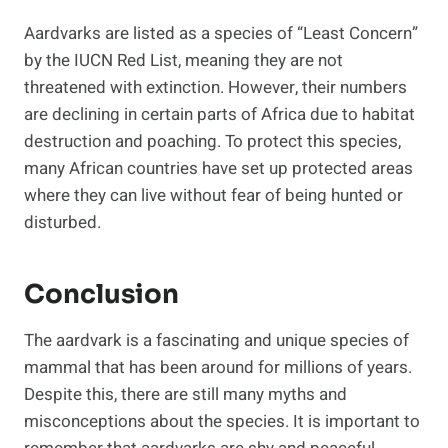
Aardvarks are listed as a species of “Least Concern”
by the IUCN Red List, meaning they are not
threatened with extinction. However, their numbers
are declining in certain parts of Africa due to habitat
destruction and poaching. To protect this species,
many African countries have set up protected areas
where they can live without fear of being hunted or
disturbed.
Conclusion
The aardvark is a fascinating and unique species of
mammal that has been around for millions of years.
Despite this, there are still many myths and
misconceptions about the species. It is important to