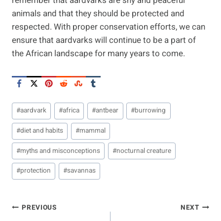
remember that aardvarks are shy and peaceful
animals and that they should be protected and
respected. With proper conservation efforts, we can
ensure that aardvarks will continue to be a part of
the African landscape for many years to come.
Post
#
aardvark
#
africa
#
antbear
#
burrowing
Tags:
#
diet and habits
#
mammal
#
myths and misconceptions
#
nocturnal creature
#
protection
#
savannas
Post
PREVIOUS
NEXT