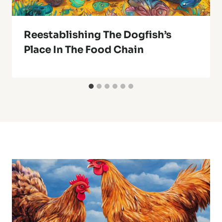
Reestablishing The Dogfish’s
Place In The Food Chain