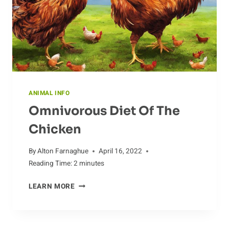
ANIMAL INFO
Omnivorous Diet Of The
Chicken
By
Alton Farnaghue
April 16, 2022
Reading Time:
2
minutes
OMNIVOROUS
LEARN MORE
DIET
OF
THE