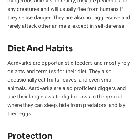
dangerous animals. In reality, they are peaceful and
shy creatures and will usually flee from humans if
they sense danger. They are also not aggressive and
rarely attack other animals, except in self-defense.
Diet And Habits
Aardvarks are opportunistic feeders and mostly rely
on ants and termites for their diet. They also
occasionally eat fruits, leaves, and even small
animals. Aardvarks are also proficient diggers and
use their long claws to dig burrows in the ground
where they can sleep, hide from predators, and lay
their eggs.
Protection