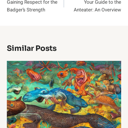
Gaining Respect for the
Your Guide to the
Navigation
Badger’s Strength
Anteater: An Overview
Similar Posts