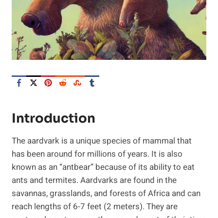
Introduction
The aardvark is a unique species of mammal that
has been around for millions of years. It is also
known as an “antbear” because of its ability to eat
ants and termites. Aardvarks are found in the
savannas, grasslands, and forests of Africa and can
reach lengths of 6-7 feet (2 meters). They are