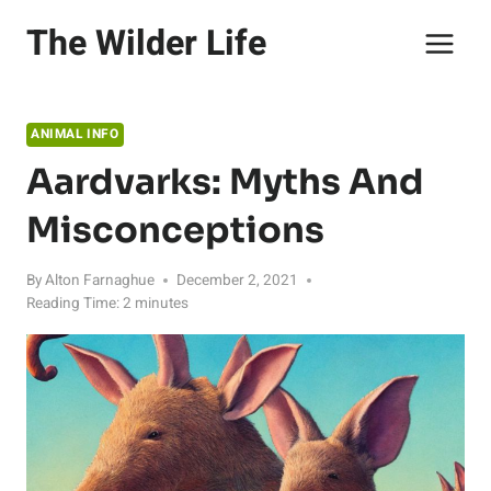
Skip
The Wilder Life
to
content
ANIMAL INFO
Aardvarks: Myths And
Misconceptions
By
Alton Farnaghue
December 2, 2021
Reading Time:
2
minutes