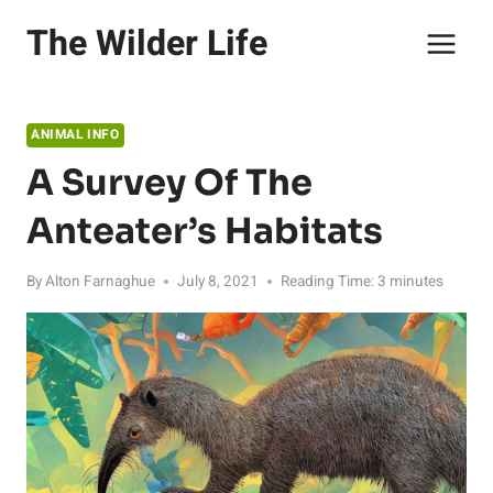
Skip
The Wilder Life
to
content
ANIMAL INFO
A Survey Of The
Anteater’s Habitats
By
Alton Farnaghue
July 8, 2021
Reading Time:
3
minutes