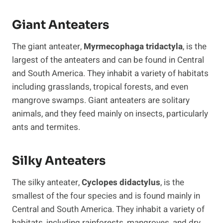
Giant Anteaters
The giant anteater,
Myrmecophaga tridactyla
, is the
largest of the anteaters and can be found in Central
and South America. They inhabit a variety of habitats
including grasslands, tropical forests, and even
mangrove swamps. Giant anteaters are solitary
animals, and they feed mainly on insects, particularly
ants and termites.
Silky Anteaters
The silky anteater,
Cyclopes didactylus
, is the
smallest of the four species and is found mainly in
Central and South America. They inhabit a variety of
habitats, including rainforests, mangroves, and dry