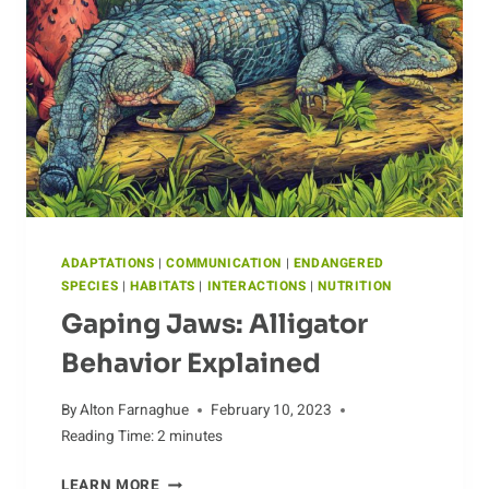
CURLEW
ADAPTATIONS
|
COMMUNICATION
|
ENDANGERED
SPECIES
|
HABITATS
|
INTERACTIONS
|
NUTRITION
Gaping Jaws: Alligator
Behavior Explained
By
Alton Farnaghue
February 10, 2023
Reading Time:
2
minutes
GAPING
LEARN MORE