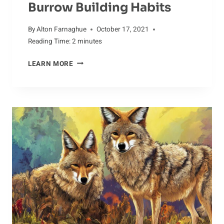
Burrow Building Habits
By
Alton Farnaghue
October 17, 2021
Reading Time:
2
minutes
YOUNG
LEARN MORE
BEAVERS
AND
THEIR
BURROW
BUILDING
HABITS