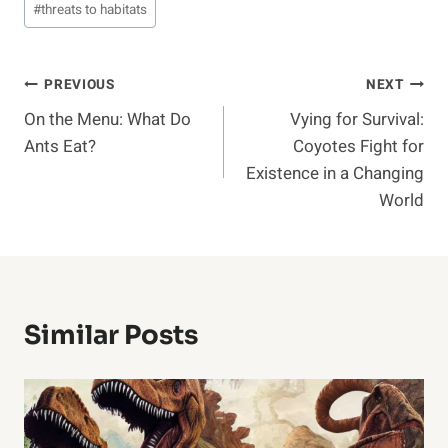
#
threats to habitats
Post
PREVIOUS
NEXT
On the Menu: What Do
Vying for Survival:
Navigation
Ants Eat?
Coyotes Fight for
Existence in a Changing
World
Similar Posts