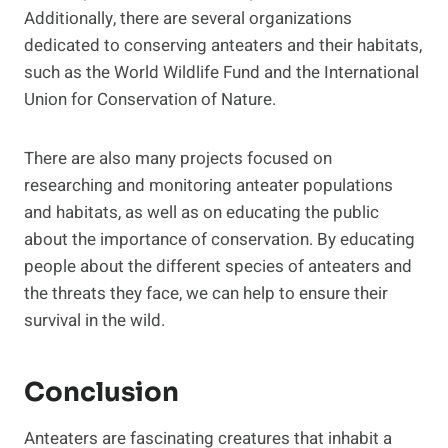
Additionally, there are several organizations
dedicated to conserving anteaters and their habitats,
such as the World Wildlife Fund and the International
Union for Conservation of Nature.
There are also many projects focused on
researching and monitoring anteater populations
and habitats, as well as on educating the public
about the importance of conservation. By educating
people about the different species of anteaters and
the threats they face, we can help to ensure their
survival in the wild.
Conclusion
Anteaters are fascinating creatures that inhabit a