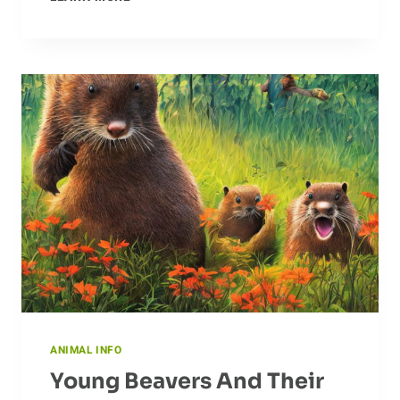
JAWS:
ALLIGATOR
BEHAVIOR
EXPLAINED
ANIMAL INFO
Young Beavers And Their