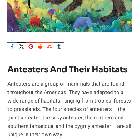
Anteaters And Their Habitats
Anteaters are a group of mammals that are found
throughout the Americas. They have adapted to a
wide range of habitats, ranging from tropical forests
to grasslands. The four species of anteaters – the
giant anteater, the silky anteater, the northern and
southern tamandua, and the pygmy anteater – are all
unique in their own way.