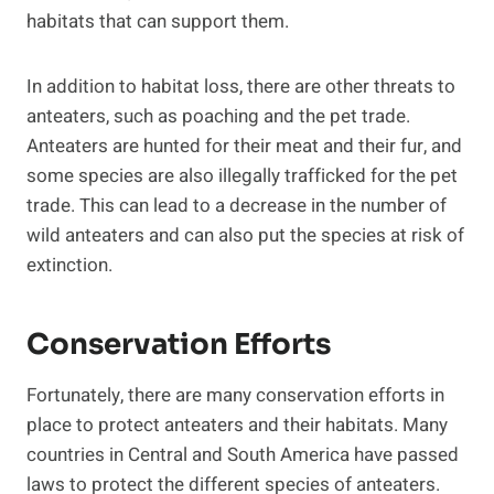
habitats that can support them.
In addition to habitat loss, there are other threats to
anteaters, such as poaching and the pet trade.
Anteaters are hunted for their meat and their fur, and
some species are also illegally trafficked for the pet
trade. This can lead to a decrease in the number of
wild anteaters and can also put the species at risk of
extinction.
Conservation Efforts
Fortunately, there are many conservation efforts in
place to protect anteaters and their habitats. Many
countries in Central and South America have passed
laws to protect the different species of anteaters.