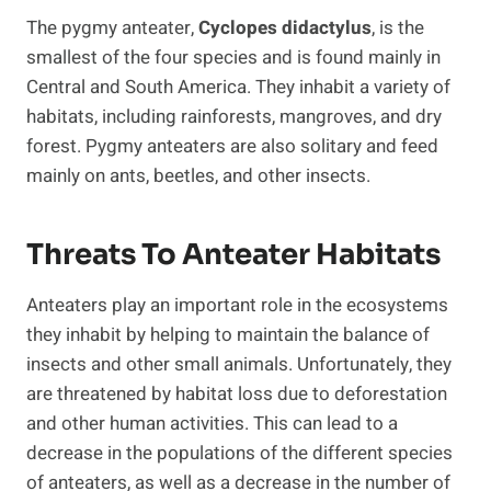
The pygmy anteater,
Cyclopes didactylus
, is the
smallest of the four species and is found mainly in
Central and South America. They inhabit a variety of
habitats, including rainforests, mangroves, and dry
forest. Pygmy anteaters are also solitary and feed
mainly on ants, beetles, and other insects.
Threats To Anteater Habitats
Anteaters play an important role in the ecosystems
they inhabit by helping to maintain the balance of
insects and other small animals. Unfortunately, they
are threatened by habitat loss due to deforestation
and other human activities. This can lead to a
decrease in the populations of the different species
of anteaters, as well as a decrease in the number of