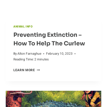
ANIMAL INFO
Preventing Extinction –
How To Help The Curlew
By
Alton Farnaghue
February 10, 2023
Reading Time:
2
minutes
PREVENTING
LEARN MORE
EXTINCTION
–
HOW
TO
HELP
THE