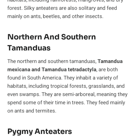
forest. Silky anteaters are also solitary and feed
mainly on ants, beetles, and other insects.
Northern And Southern
Tamanduas
The northern and southern tamanduas,
Tamandua
mexicana and Tamandua tetradactyla
, are both
found in South America. They inhabit a variety of
habitats, including tropical forests, grasslands, and
even swamps. They are semi-arboreal, meaning they
spend some of their time in trees. They feed mainly
on ants and termites.
Pygmy Anteaters