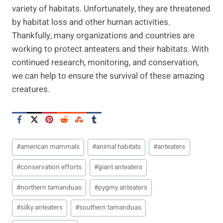
variety of habitats. Unfortunately, they are threatened
by habitat loss and other human activities.
Thankfully, many organizations and countries are
working to protect anteaters and their habitats. With
continued research, monitoring, and conservation,
we can help to ensure the survival of these amazing
creatures.
Post
#
american mammals
#
animal habitats
#
anteaters
Tags:
#
conservation efforts
#
giant anteaters
#
northern tamanduas
#
pygmy anteaters
#
silky anteaters
#
southern tamanduas