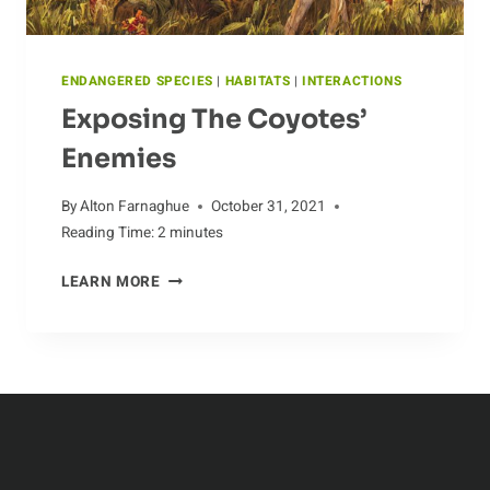
ENDANGERED SPECIES
|
HABITATS
|
INTERACTIONS
Exposing The Coyotes’
Enemies
By
Alton Farnaghue
October 31, 2021
Reading Time:
2
minutes
EXPOSING
LEARN MORE
THE
COYOTES’
ENEMIES