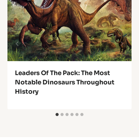
Leaders Of The Pack: The Most
Notable Dinosaurs Throughout
History