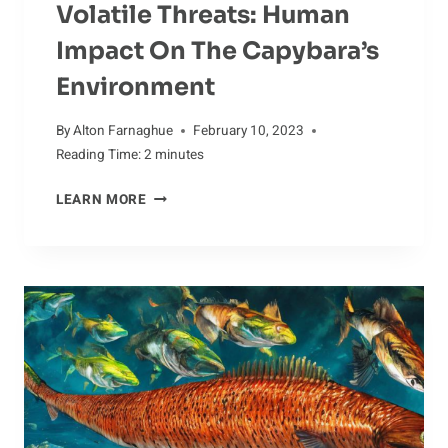
Volatile Threats: Human
Impact On The Capybara’s
Environment
By
Alton Farnaghue
February 10, 2023
Reading Time:
2
minutes
VOLATILE
LEARN MORE
THREATS:
HUMAN
IMPACT
ON
THE
CAPYBARA’S
ENVIRONMENT