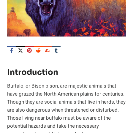
Introduction
Buffalo, or Bison bison, are majestic animals that
have grazed the North American plains for centuries.
Though they are social animals that live in herds, they
are also dangerous when threatened or disturbed.
Those living near buffalo must be aware of the
potential hazards and take the necessary