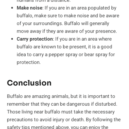
humans from a distance.
Make noise
: If you are in an area populated by
buffalo, make sure to make noise and be aware
of your surroundings. Buffalo will generally
move away if they are aware of your presence.
Carry protection
: If you are in an area where
buffalo are known to be present, it is a good
idea to carry a pepper spray or bear spray for
protection.
Conclusion
Buffalo are amazing animals, but it is important to
remember that they can be dangerous if disturbed.
Those living near buffalo must take the necessary
precautions to avoid injury or death. By following the
safety tips mentioned above, you can enjoy the