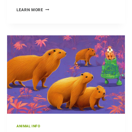
ONE
LEARN MORE
OF
A
KIND:
THE
UNIQUENESS
OF
THE
DOTTEREL
ANIMAL INFO