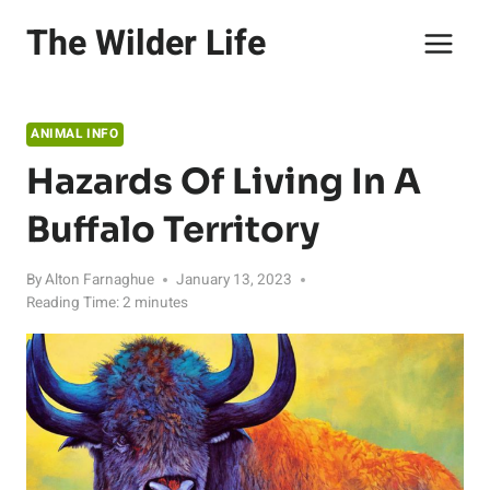
Skip
The Wilder Life
to
content
ANIMAL INFO
Hazards Of Living In A
Buffalo Territory
By
Alton Farnaghue
January 13, 2023
Reading Time:
2
minutes