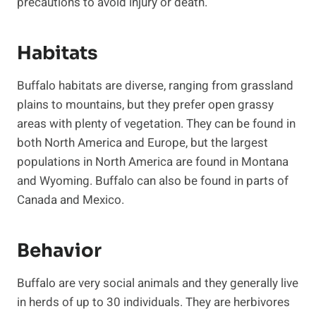
precautions to avoid injury or death.
Habitats
Buffalo habitats are diverse, ranging from grassland
plains to mountains, but they prefer open grassy
areas with plenty of vegetation. They can be found in
both North America and Europe, but the largest
populations in North America are found in Montana
and Wyoming. Buffalo can also be found in parts of
Canada and Mexico.
Behavior
Buffalo are very social animals and they generally live
in herds of up to 30 individuals. They are herbivores