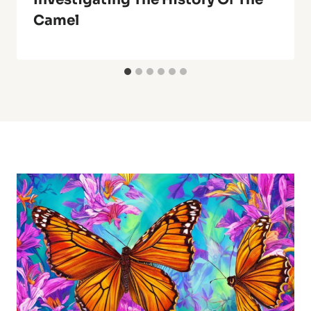
Camel