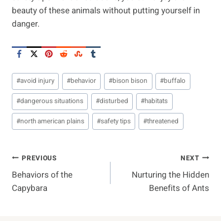
beauty of these animals without putting yourself in
danger.
Post
#
avoid injury
#
behavior
#
bison bison
#
buffalo
Tags:
#
dangerous situations
#
disturbed
#
habitats
#
north american plains
#
safety tips
#
threatened
Post
PREVIOUS
NEXT
Behaviors of the
Nurturing the Hidden
Navigation
Capybara
Benefits of Ants