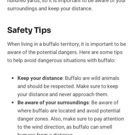
hundred yards, so it is important to be aware of your
surroundings and keep your distance.
Safety Tips
When living in a buffalo territory, it is important to be
aware of the potential dangers. Here are some tips
to help avoid dangerous situations with buffalo:
Keep your distance
: Buffalo are wild animals
and should be respected. Make sure to keep
your distance and never approach them.
Be aware of your surroundings
: Be aware of
where buffalo are located and avoid potential
danger zones. Also, make sure to pay attention
to the wind direction, as buffalo can smell