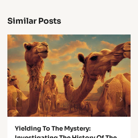
Similar Posts
Yielding To The Mystery:
Investigating The History Of The