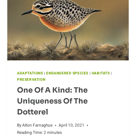
ADAPTATIONS
|
ENDANGERED SPECIES
|
HABITATS
|
PRESERVATION
One Of A Kind: The
Uniqueness Of The
Dotterel
By
Alton Farnaghue
April 10, 2021
Reading Time:
2
minutes