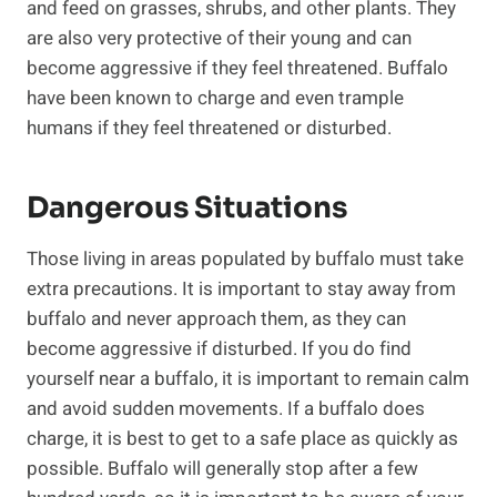
and feed on grasses, shrubs, and other plants. They
are also very protective of their young and can
become aggressive if they feel threatened. Buffalo
have been known to charge and even trample
humans if they feel threatened or disturbed.
Dangerous Situations
Those living in areas populated by buffalo must take
extra precautions. It is important to stay away from
buffalo and never approach them, as they can
become aggressive if disturbed. If you do find
yourself near a buffalo, it is important to remain calm
and avoid sudden movements. If a buffalo does
charge, it is best to get to a safe place as quickly as
possible. Buffalo will generally stop after a few