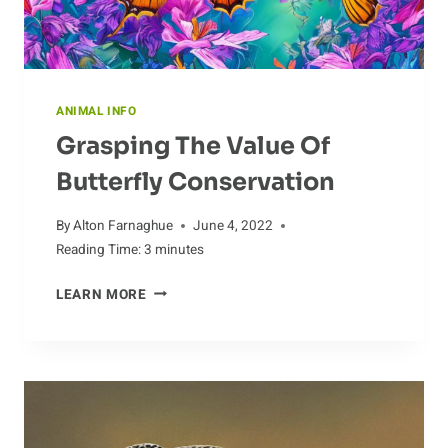
ANIMAL INFO
Grasping The Value Of
Butterfly Conservation
By
Alton Farnaghue
June 4, 2022
Reading Time:
3
minutes
GRASPING
LEARN MORE
THE
VALUE
OF
BUTTERFLY
CONSERVATION