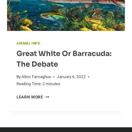
ANIMAL INFO
Great White Or Barracuda:
The Debate
By
Alton Farnaghue
January 6, 2022
Reading Time:
2
minutes
GREAT
LEARN MORE
WHITE
OR
BARRACUDA:
THE
DEBATE