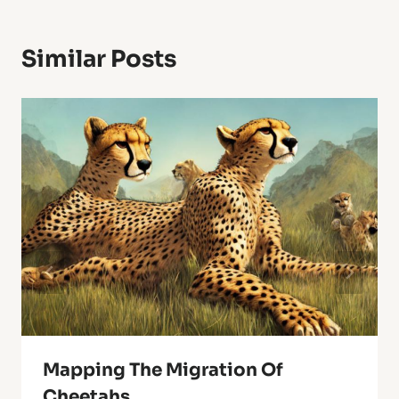
Similar Posts
Mapping The Migration Of
Cheetahs