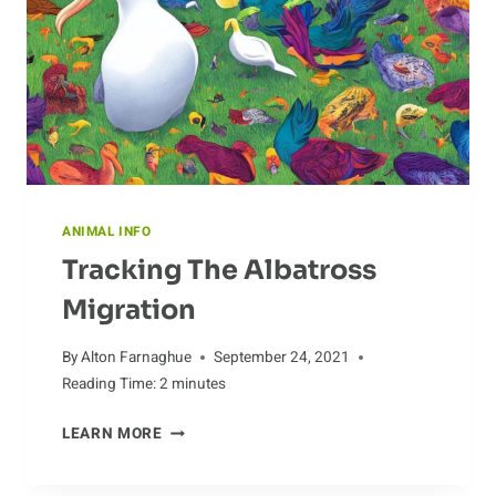
ANIMAL INFO
Tracking The Albatross
Migration
By
Alton Farnaghue
September 24, 2021
Reading Time:
2
minutes
TRACKING
LEARN MORE
THE
ALBATROSS