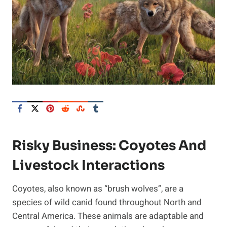
Risky Business: Coyotes And
Livestock Interactions
Coyotes, also known as “brush wolves”, are a
species of wild canid found throughout North and
Central America. These animals are adaptable and