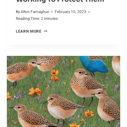
By
Alton Farnaghue
February 10, 2023
Reading Time:
2
minutes
SAVING
LEARN MORE
CROWS:
HOW
CONSERVATIONISTS
ARE
WORKING
TO
PROTECT
THEM