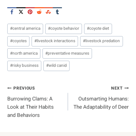
Post
#
central america
#
coyote behavior
#
coyote diet
Tags:
#
coyotes
#
livestock interactions
#
livestock predation
#
north america
#
preventative measures
#
risky business
#
wild canid
Post
PREVIOUS
NEXT
Burrowing Clams: A
Outsmarting Humans:
Navigation
Look at Their Habits
The Adaptability of Deer
and Behaviors