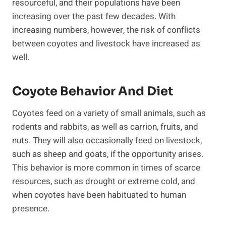
resourceful, and their populations have been
increasing over the past few decades. With
increasing numbers, however, the risk of conflicts
between coyotes and livestock have increased as
well.
Coyote Behavior And Diet
Coyotes feed on a variety of small animals, such as
rodents and rabbits, as well as carrion, fruits, and
nuts. They will also occasionally feed on livestock,
such as sheep and goats, if the opportunity arises.
This behavior is more common in times of scarce
resources, such as drought or extreme cold, and
when coyotes have been habituated to human
presence.