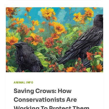
MIGRATION
ANIMAL INFO
Saving Crows: How
Conservationists Are
Working To Protect Them