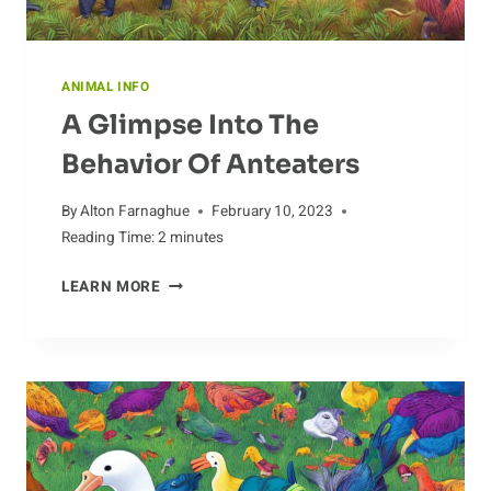
ANIMAL INFO
A Glimpse Into The
Behavior Of Anteaters
By
Alton Farnaghue
February 10, 2023
Reading Time:
2
minutes
A
LEARN MORE
GLIMPSE
INTO
THE
BEHAVIOR
OF
ANTEATERS