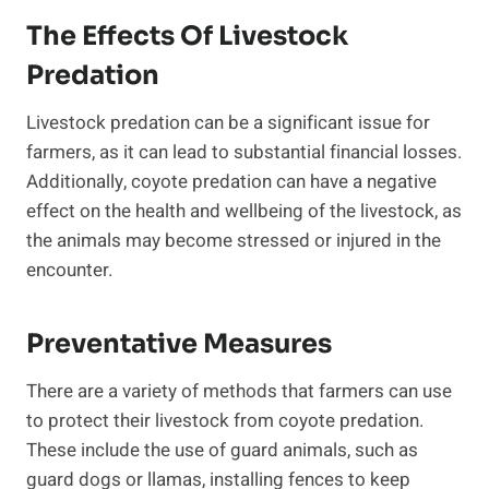
The Effects Of Livestock
Predation
Livestock predation can be a significant issue for
farmers, as it can lead to substantial financial losses.
Additionally, coyote predation can have a negative
effect on the health and wellbeing of the livestock, as
the animals may become stressed or injured in the
encounter.
Preventative Measures
There are a variety of methods that farmers can use
to protect their livestock from coyote predation.
These include the use of guard animals, such as
guard dogs or llamas, installing fences to keep