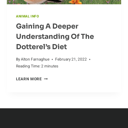
ANIMAL INFO
Gaining A Deeper
Understanding Of The
Dotterel’s Diet
By
Alton Farnaghue
February 21, 2022
Reading Time:
2
minutes
GAINING
LEARN MORE
A
DEEPER
UNDERSTANDING
OF
THE
DOTTEREL’S
DIET