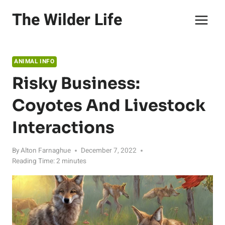
Skip
The Wilder Life
to
content
ANIMAL INFO
Risky Business:
Coyotes And Livestock
Interactions
By
Alton Farnaghue
December 7, 2022
Reading Time:
2
minutes