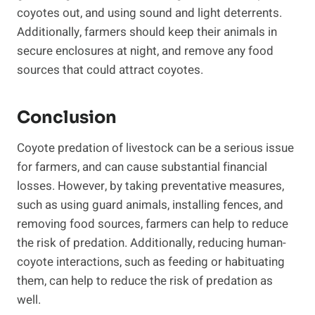
coyotes out, and using sound and light deterrents.
Additionally, farmers should keep their animals in
secure enclosures at night, and remove any food
sources that could attract coyotes.
Conclusion
Coyote predation of livestock can be a serious issue
for farmers, and can cause substantial financial
losses. However, by taking preventative measures,
such as using guard animals, installing fences, and
removing food sources, farmers can help to reduce
the risk of predation. Additionally, reducing human-
coyote interactions, such as feeding or habituating
them, can help to reduce the risk of predation as
well.