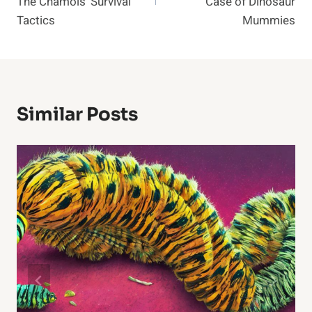
The Chamois’ Survival
Case of Dinosaur
Tactics
Mummies
Similar Posts