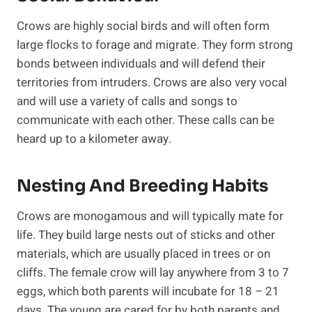
Crows are highly social birds and will often form
large flocks to forage and migrate. They form strong
bonds between individuals and will defend their
territories from intruders. Crows are also very vocal
and will use a variety of calls and songs to
communicate with each other. These calls can be
heard up to a kilometer away.
Nesting And Breeding Habits
Crows are monogamous and will typically mate for
life. They build large nests out of sticks and other
materials, which are usually placed in trees or on
cliffs. The female crow will lay anywhere from 3 to 7
eggs, which both parents will incubate for 18 – 21
days. The young are cared for by both parents and