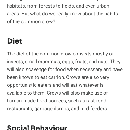
habitats, from forests to fields, and even urban
areas. But what do we really know about the habits
of the common crow?
Diet
The diet of the common crow consists mostly of
insects, small mammals, eggs, fruits, and nuts. They
will also scavenge for food when necessary and have
been known to eat carrion. Crows are also very
opportunistic eaters and will eat whatever is
available to them. Crows will also make use of
human-made food sources, such as fast food
restaurants, garbage dumps, and bird feeders.
Social Behaviour