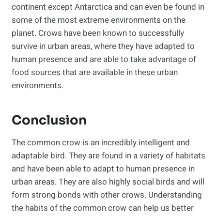
continent except Antarctica and can even be found in
some of the most extreme environments on the
planet. Crows have been known to successfully
survive in urban areas, where they have adapted to
human presence and are able to take advantage of
food sources that are available in these urban
environments.
Conclusion
The common crow is an incredibly intelligent and
adaptable bird. They are found in a variety of habitats
and have been able to adapt to human presence in
urban areas. They are also highly social birds and will
form strong bonds with other crows. Understanding
the habits of the common crow can help us better