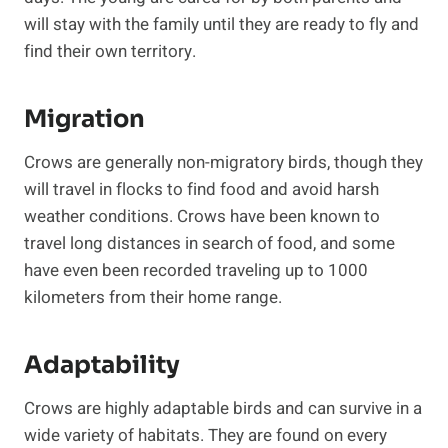
will stay with the family until they are ready to fly and
find their own territory.
Migration
Crows are generally non-migratory birds, though they
will travel in flocks to find food and avoid harsh
weather conditions. Crows have been known to
travel long distances in search of food, and some
have even been recorded traveling up to 1000
kilometers from their home range.
Adaptability
Crows are highly adaptable birds and can survive in a
wide variety of habitats. They are found on every