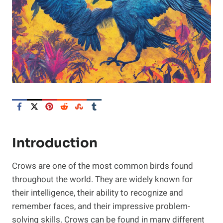
Introduction
Crows are one of the most common birds found
throughout the world. They are widely known for
their intelligence, their ability to recognize and
remember faces, and their impressive problem-
solving skills. Crows can be found in many different