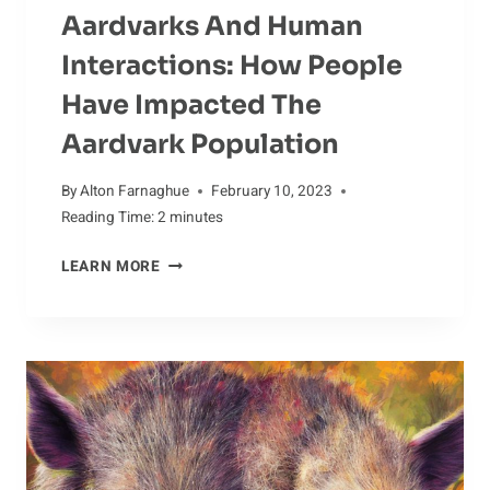
Aardvarks And Human
Interactions: How People
Have Impacted The
Aardvark Population
By
Alton Farnaghue
February 10, 2023
Reading Time:
2
minutes
AARDVARKS
LEARN MORE
AND
HUMAN
INTERACTIONS:
HOW
PEOPLE
HAVE
IMPACTED
THE