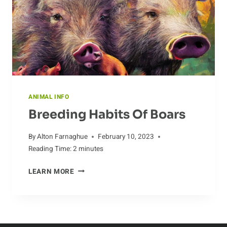
AARDVARK
POPULATION
ANIMAL INFO
Breeding Habits Of Boars
By
Alton Farnaghue
February 10, 2023
Reading Time:
2
minutes
BREEDING
LEARN MORE
HABITS
OF
BOARS