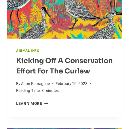
ANIMAL INFO
Kicking Off A Conservation
Effort For The Curlew
By
Alton Farnaghue
February 10, 2023
Reading Time:
3
minutes
KICKING
LEARN MORE
OFF
A
CONSERVATION