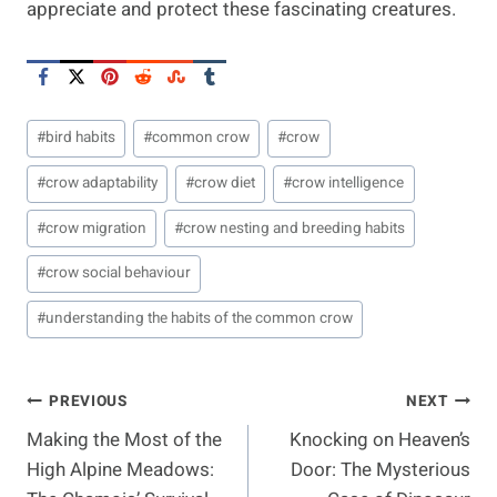
appreciate and protect these fascinating creatures.
Post
#
bird habits
#
common crow
#
crow
Tags:
#
crow adaptability
#
crow diet
#
crow intelligence
#
crow migration
#
crow nesting and breeding habits
#
crow social behaviour
#
understanding the habits of the common crow
Post
PREVIOUS
NEXT
Making the Most of the
Knocking on Heaven’s
Navigation
High Alpine Meadows:
Door: The Mysterious