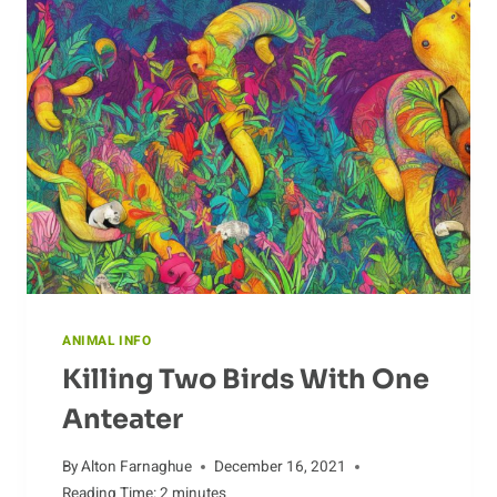
EFFORT
FOR
THE
CURLEW
ANIMAL INFO
Killing Two Birds With One
Anteater
By
Alton Farnaghue
December 16, 2021
Reading Time:
2
minutes