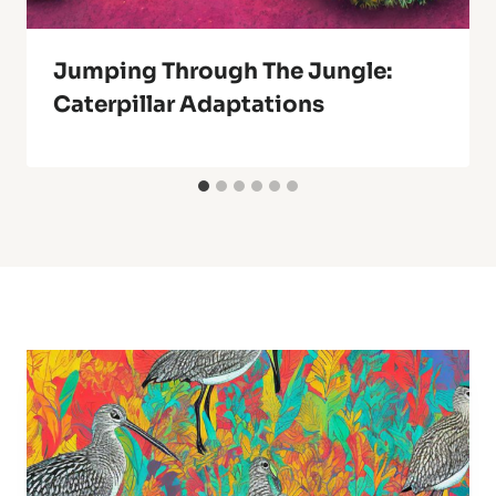
Jumping Through The Jungle:
Caterpillar Adaptations