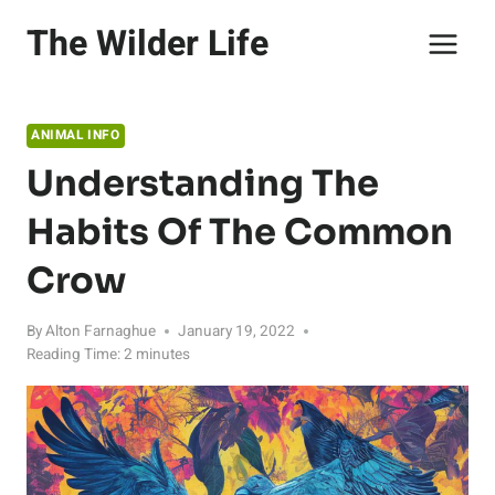
Skip
The Wilder Life
to
content
ANIMAL INFO
Understanding The
Habits Of The Common
Crow
By
Alton Farnaghue
January 19, 2022
Reading Time:
2
minutes