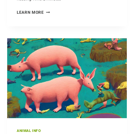
KILLING
LEARN MORE
TWO
BIRDS
WITH
ONE
ANTEATER
ANIMAL INFO