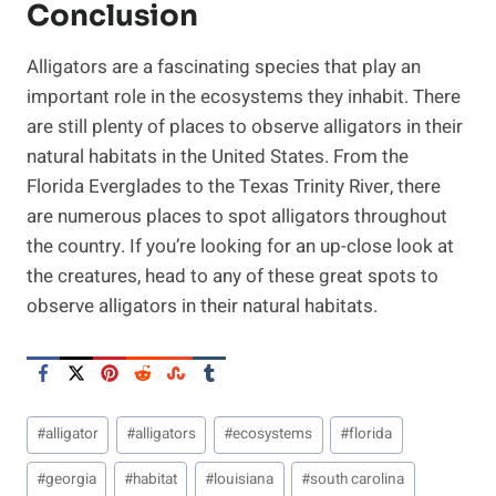
Conclusion
Alligators are a fascinating species that play an
important role in the ecosystems they inhabit. There
are still plenty of places to observe alligators in their
natural habitats in the United States. From the
Florida Everglades to the Texas Trinity River, there
are numerous places to spot alligators throughout
the country. If you’re looking for an up-close look at
the creatures, head to any of these great spots to
observe alligators in their natural habitats.
Post
#
alligator
#
alligators
#
ecosystems
#
florida
Tags:
#
georgia
#
habitat
#
louisiana
#
south carolina