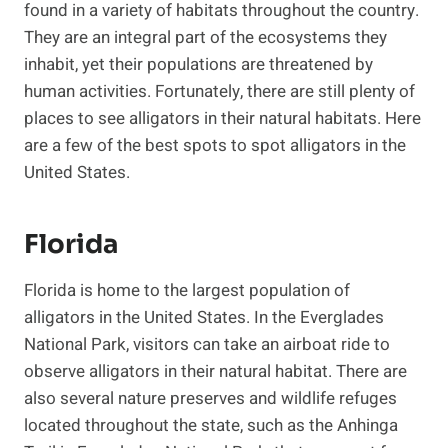
found in a variety of habitats throughout the country.
They are an integral part of the ecosystems they
inhabit, yet their populations are threatened by
human activities. Fortunately, there are still plenty of
places to see alligators in their natural habitats. Here
are a few of the best spots to spot alligators in the
United States.
Florida
Florida is home to the largest population of
alligators in the United States. In the Everglades
National Park, visitors can take an airboat ride to
observe alligators in their natural habitat. There are
also several nature preserves and wildlife refuges
located throughout the state, such as the Anhinga