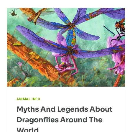
ANIMAL INFO
Myths And Legends About
Dragonflies Around The
World