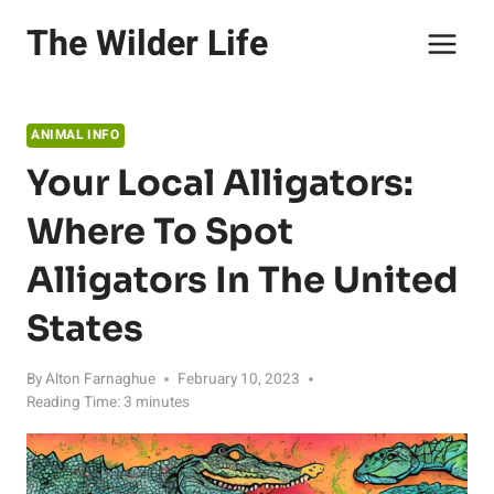
Skip
The Wilder Life
to
content
ANIMAL INFO
Your Local Alligators:
Where To Spot
Alligators In The United
States
By
Alton Farnaghue
February 10, 2023
Reading Time:
3
minutes