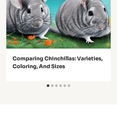
Comparing Chinchillas: Varieties,
Coloring, And Sizes