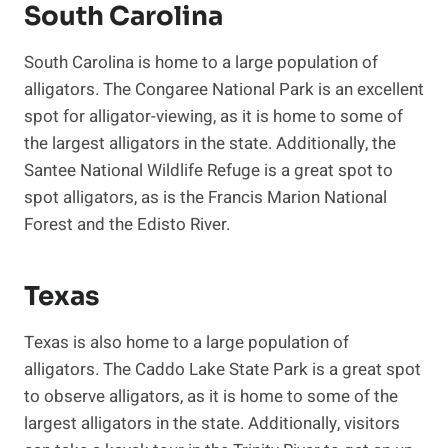
South Carolina
South Carolina is home to a large population of
alligators. The Congaree National Park is an excellent
spot for alligator-viewing, as it is home to some of
the largest alligators in the state. Additionally, the
Santee National Wildlife Refuge is a great spot to
spot alligators, as is the Francis Marion National
Forest and the Edisto River.
Texas
Texas is also home to a large population of
alligators. The Caddo Lake State Park is a great spot
to observe alligators, as it is home to some of the
largest alligators in the state. Additionally, visitors