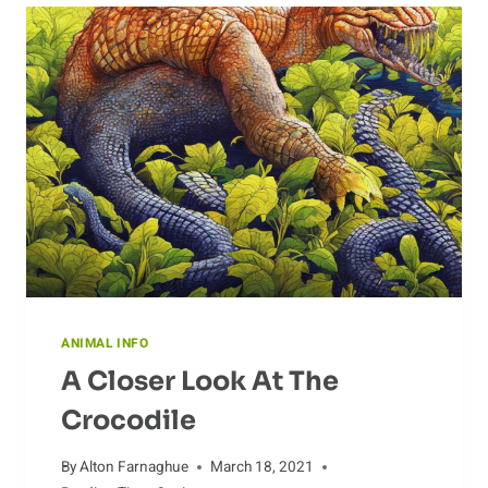
ANTS
ANIMAL INFO
A Closer Look At The
Crocodile
By
Alton Farnaghue
March 18, 2021