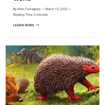
By
Alton Farnaghue
March 15, 2020
Reading Time:
2
minutes
MYTHS
LEARN MORE
AND
LEGENDS
ABOUT
DRAGONFLIES
AROUND
THE
WORLD