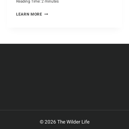
Reading Time:
2
minutes
A
LEARN MORE
CLOSER
LOOK
AT
THE
CROCODILE
© 2026 The Wilder Life