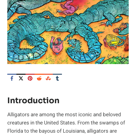
Introduction
Alligators are among the most iconic and beloved
creatures in the United States. From the swamps of
Florida to the bayous of Louisiana, alligators are