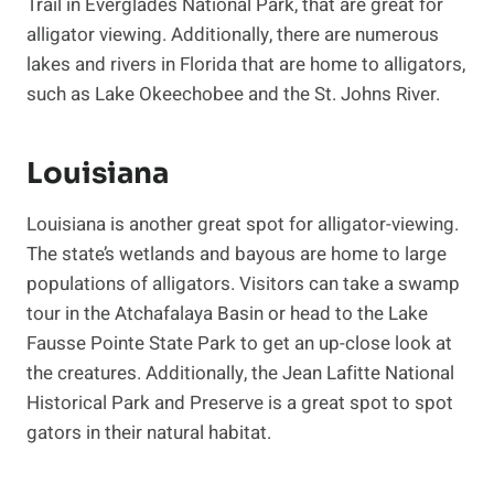
Trail in Everglades National Park, that are great for
alligator viewing. Additionally, there are numerous
lakes and rivers in Florida that are home to alligators,
such as Lake Okeechobee and the St. Johns River.
Louisiana
Louisiana is another great spot for alligator-viewing.
The state’s wetlands and bayous are home to large
populations of alligators. Visitors can take a swamp
tour in the Atchafalaya Basin or head to the Lake
Fausse Pointe State Park to get an up-close look at
the creatures. Additionally, the Jean Lafitte National
Historical Park and Preserve is a great spot to spot
gators in their natural habitat.