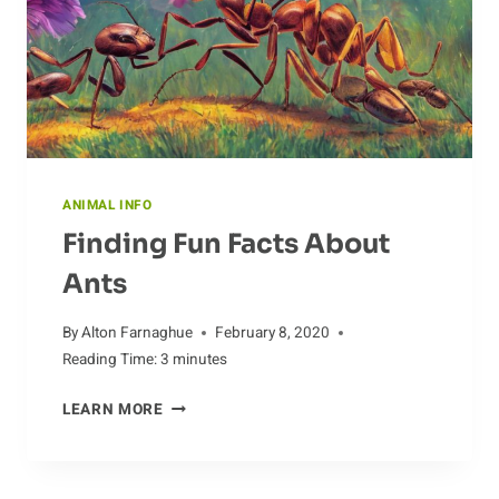
ANIMAL INFO
Finding Fun Facts About
Ants
By
Alton Farnaghue
February 8, 2020
Reading Time:
3
minutes
FINDING
LEARN MORE
FUN
FACTS
ABOUT