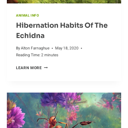
ANIMAL INFO
Hibernation Habits Of The
Echidna
By
Alton Farnaghue
May 18, 2020
Reading Time:
2
minutes
HIBERNATION
LEARN MORE
HABITS
OF
THE
ECHIDNA