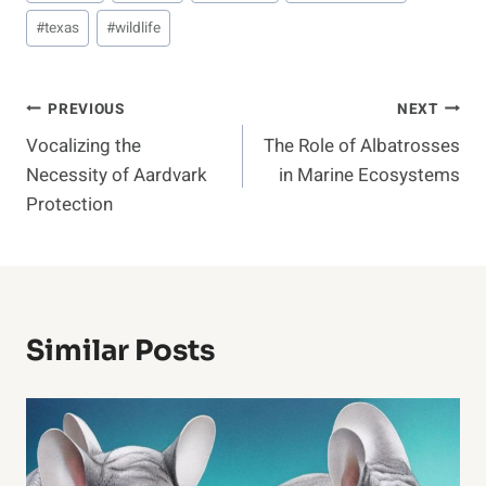
#
texas
#
wildlife
Post
PREVIOUS
NEXT
Vocalizing the
The Role of Albatrosses
Navigation
Necessity of Aardvark
in Marine Ecosystems
Protection
Similar Posts