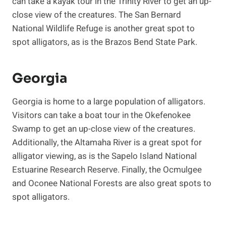
can take a kayak tour in the Trinity River to get an up-
close view of the creatures. The San Bernard
National Wildlife Refuge is another great spot to
spot alligators, as is the Brazos Bend State Park.
Georgia
Georgia is home to a large population of alligators.
Visitors can take a boat tour in the Okefenokee
Swamp to get an up-close view of the creatures.
Additionally, the Altamaha River is a great spot for
alligator viewing, as is the Sapelo Island National
Estuarine Research Reserve. Finally, the Ocmulgee
and Oconee National Forests are also great spots to
spot alligators.